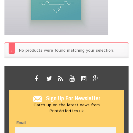
No products were found matching your selection.
Sign Up For Newsletter
Catch up on the latest news from
PrintArtforU.co.uk
Email