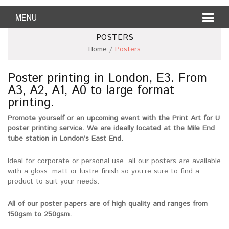
MENU
POSTERS
Home
/
Posters
Poster printing in London, E3. From
A3, A2, A1, A0 to large format
printing.
Promote yourself or an upcoming event with the Print Art for U
poster printing service. We are ideally located at the Mile End
tube station in London’s East End.
Ideal for corporate or personal use, all our posters are available
with a gloss, matt or lustre finish so you’re sure to find a
product to suit your needs.
All of our poster papers are of high quality and ranges from
150gsm to 250gsm.