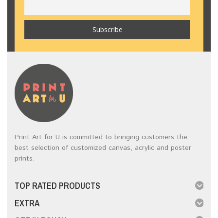
Print Art for U is committed to bringing customers the
best selection of customized canvas, acrylic and poster
prints.
TOP RATED PRODUCTS
EXTRA