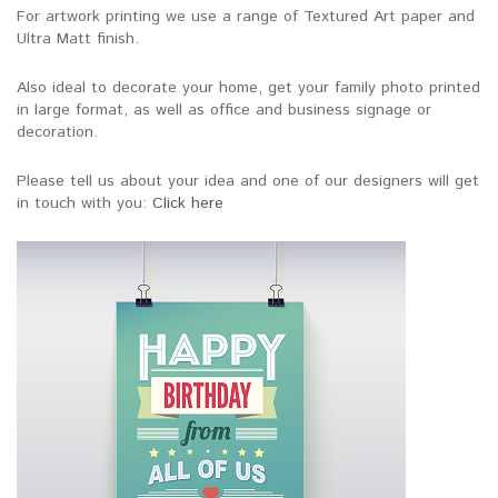
For artwork printing we use a range of Textured Art paper and
Ultra Matt finish.
Also ideal to decorate your home, get your family photo printed
in large format, as well as office and business signage or
decoration.
Please tell us about your idea and one of our designers will get
in touch with you:
Click here