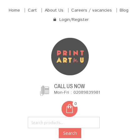
Home
Cart
About Us
Careers / vacancies
Blog
Login/Register
CALL US NOW
Mon-Fri : 02089839981
0
Search