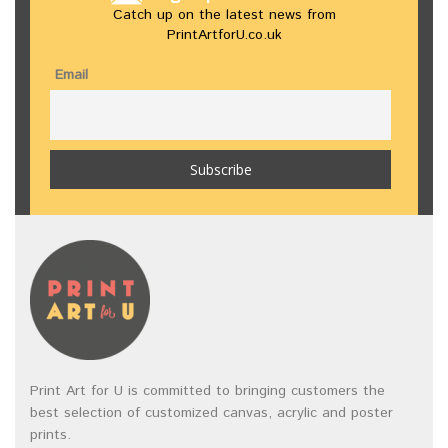
Catch up on the latest news from
PrintArtforU.co.uk
Email
Print Art for U is committed to bringing customers the
best selection of customized canvas, acrylic and poster
prints.