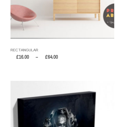
RECTANGULAR
£
16.00
–
£
64.00