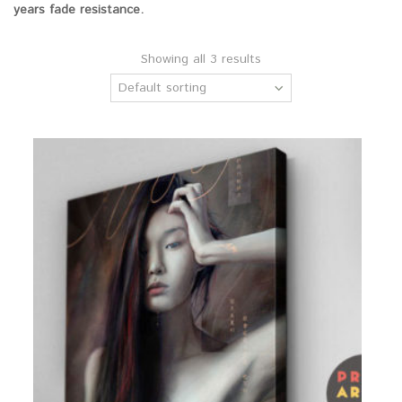
years fade resistance.
Showing all 3 results
Default sorting