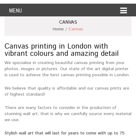
MENU
CANVAS
Home
/
Canvas
Canvas printing in London with
vibrant colours and amazing detail
We specialise in creating beautiful canvas printing from your
photos, images or pictures. Our state of the art digital printer
is used to achieve the best canvas printing possible in London.
We believe that quality is affordable and our canvas prints are
of highest standard!
There are many factors to consider in the production of
stunning wall art; that is why we carefully source every material
we use.
Stylish wall art that will last for years to come with up to 75