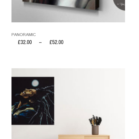
PANORAMIC
£
32.00
–
£
52.00