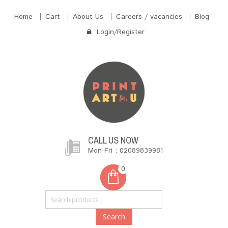
Home
Cart
About Us
Careers / vacancies
Blog
Login/Register
CALL US NOW
Mon-Fri : 02089839981
0
Search