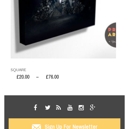
SQUARE
£
20.00
–
£
76.00
Sign Up For Newsletter